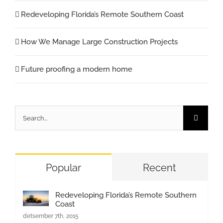
Redeveloping Florida’s Remote Southern Coast
How We Manage Large Construction Projects
Future proofing a modern home
Search
for:
Popular
Recent
Redeveloping Florida’s Remote Southern
Coast
detsember 7th, 2015